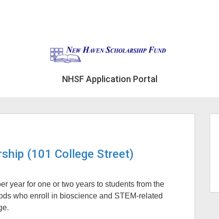
NHSF Application Portal
ship (101 College Street)
r year for one or two years to students from the
ods who enroll in bioscience and STEM-related
ge.