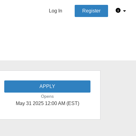
Log In
Register
APPLY
Opens
May 31 2025 12:00 AM (EST)