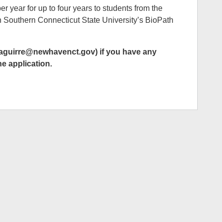
r year for up to four years to students from the
 Southern Connecticut State University’s BioPath
zaguirre@newhavenct.gov) if you have any
he application.