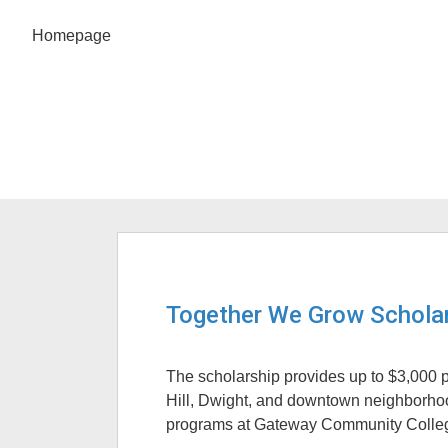
Homepage
Together We Grow Scholar
The scholarship provides up to $3,000 pe
Hill, Dwight, and downtown neighborho
programs at Gateway Community Colle