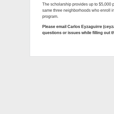
The scholarship provides up to $5,000 pe
same three neighborhoods who enroll in
program.
Please email Carlos Eyzaguirre (cey
questions or issues while filling out t